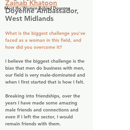
Zainab Khatoon
Meet the Women Behind Doyenne
Doyenne Ambassador, 
West Midlands
What is the biggest challenge you've 
faced as a woman in this field, and 
how did you overcome it?
I believe the biggest challenge is the 
bias that men do business with men, 
our field is very male-dominated and 
when I first started that is how I felt.
Breaking into friendships, over the 
years I have made some amazing 
male friends and connections and 
even if I left the sector, I would 
remain friends with them.