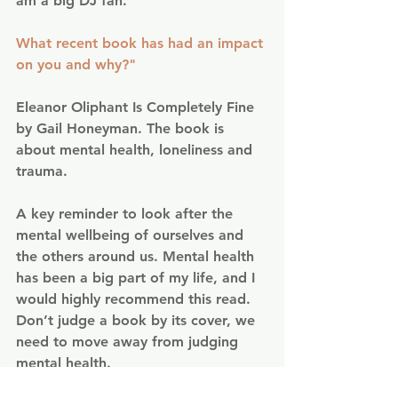
am a big DJ fan.
What recent book has had an impact 
on you and why?"
Eleanor Oliphant Is Completely Fine 
by Gail Honeyman. The book is 
about mental health, loneliness and 
trauma.
A key reminder to look after the 
mental wellbeing of ourselves and 
the others around us. Mental health 
has been a big part of my life, and I 
would highly recommend this read. 
Don’t judge a book by its cover, we 
need to move away from judging 
mental health.