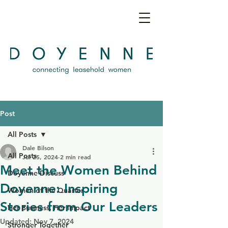
Post
All Posts
Dale Bilson
All Posts
Jul 25, 2024
2 min read
Meet the Women Behind
Doyenne Discuss
Doyenne: Inspiring
Women of the Quarter
Stories from Our Leaders
Her Business, Her Impact
Updated:
Nov 7, 2024
Stronger Together