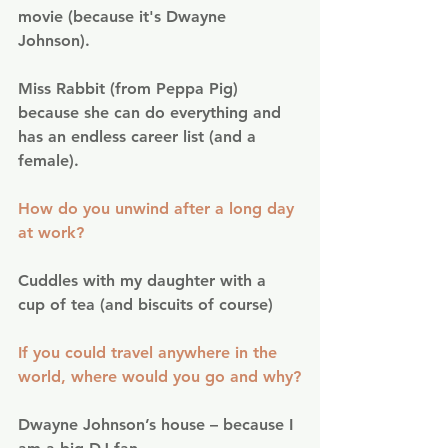
movie (because it's Dwayne 
Johnson).
Miss Rabbit (from Peppa Pig) 
because she can do everything and 
has an endless career list (and a 
female).
How do you unwind after a long day 
at work?
Cuddles with my daughter with a 
cup of tea (and biscuits of course)
If you could travel anywhere in the 
world, where would you go and why?
Dwayne Johnson’s house – because I 