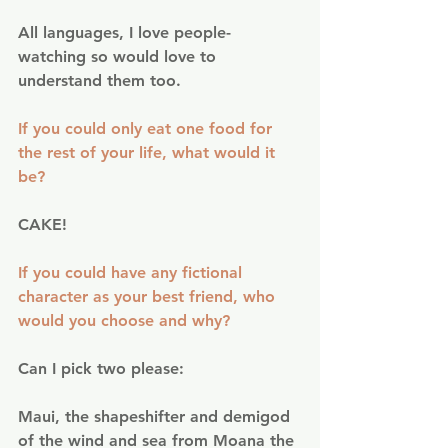
All languages, I love people-
watching so would love to 
understand them too.
If you could only eat one food for 
the rest of your life, what would it 
be?
CAKE!
If you could have any fictional 
character as your best friend, who 
would you choose and why?
Can I pick two please:
Maui, the shapeshifter and demigod 
of the wind and sea from Moana the 