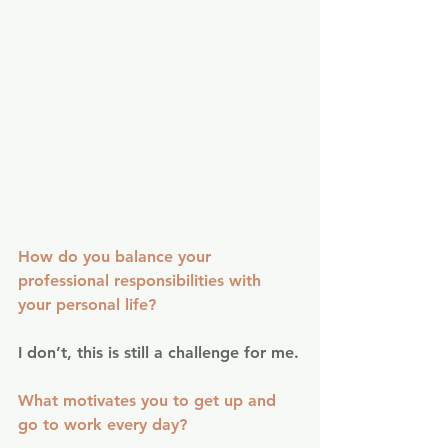
How do you balance your 
professional responsibilities with 
your personal life?
I don’t, this is still a challenge for me.
What motivates you to get up and 
go to work every day?