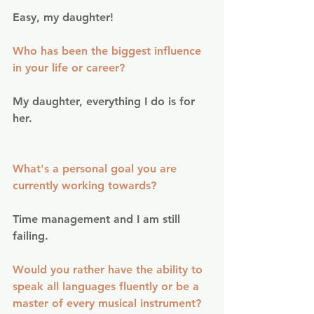
Easy, my daughter!
Who has been the biggest influence 
in your life or career?
My daughter, everything I do is for 
her.
What's a personal goal you are 
currently working towards?
Time management and I am still 
failing.
Would you rather have the ability to 
speak all languages fluently or be a 
master of every musical instrument?