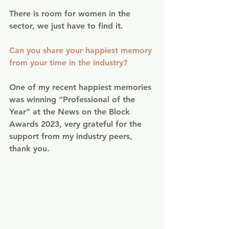
There is room for women in the 
sector, we just have to find it.
Can you share your happiest memory 
from your time in the industry?
One of my recent happiest memories 
was winning “Professional of the 
Year” at the News on the Block 
Awards 2023, very grateful for the 
support from my industry peers, 
thank you.