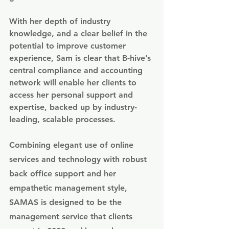
With her depth of industry 
knowledge, and a clear belief in the 
potential to improve customer 
experience, Sam is clear that B-hive’s 
central compliance and accounting 
network will enable her clients to 
access her personal support and 
expertise, backed up by industry-
leading, scalable processes.
Combining elegant use of online 
services and technology with robust 
back office support and her 
empathetic management style, 
SAMAS is designed to be the 
management service that clients 