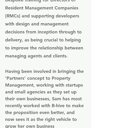
Resident Management Companies 
(RMCs) and supporting developers 
with design and management 
decisions from inception through to 
delivery, as being crucial to helping 
to improve the relationship between 
managing agents and clients. 
Having been involved in bringing the 
‘Partners’ concept to Property 
Management, working with startups 
and small agencies as they set up 
their own businesses, Sam has most 
recently worked with B-hive to make 
the proposition even better, and 
now sees it as the right vehicle to 
grow her own business