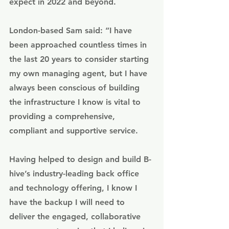
expect in 2022 and beyond. 
London-based Sam said: “I have 
been approached countless times in 
the last 20 years to consider starting 
my own managing agent, but I have 
always been conscious of building 
the infrastructure I know is vital to 
providing a comprehensive, 
compliant and supportive service. 
Having helped to design and build B-
hive’s industry-leading back office 
and technology offering, I know I 
have the backup I will need to 
deliver the engaged, collaborative 