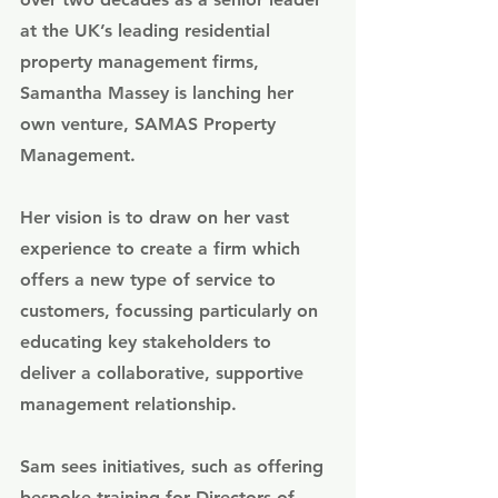
at the UK’s leading residential 
property management firms, 
Samantha Massey is lanching her 
own venture, 
SAMAS Property 
Management
. 
Her vision is to draw on her vast 
experience to create a firm which 
offers a new type of service to 
customers, focussing particularly on 
educating key stakeholders to 
deliver a collaborative, supportive 
management relationship. 
Sam sees initiatives, such as offering 
bespoke training for Directors of 