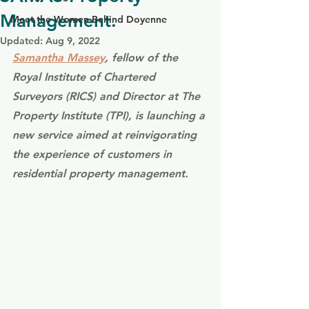
Management.
Meet the Women Behind Doyenne
Updated:
Aug 9, 2022
Samantha Massey
, fellow of the 
Royal Institute of Chartered 
Surveyors (RICS) and Director at The 
Property Institute (TPI), is launching a 
new service aimed at reinvigorating 
the experience of customers in 
residential property management.