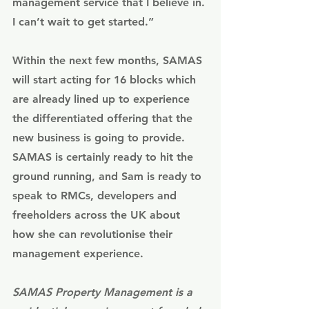
management service that I believe in. 
I can’t wait to get started.” 
Within the next few months, SAMAS 
will start acting for 16 blocks which 
are already lined up to experience 
the differentiated offering that the 
new business is going to provide. 
SAMAS is certainly ready to hit the 
ground running, and Sam is ready to 
speak to RMCs, developers and 
freeholders across the UK about 
how she can revolutionise their 
management experience. 
SAMAS Property Management
 is a 