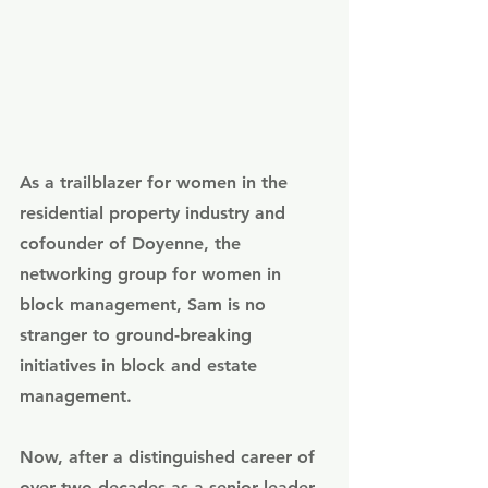
As a trailblazer for women in the 
residential property industry and 
cofounder of Doyenne, the 
networking group for women in 
block management, Sam is no 
stranger to ground-breaking 
initiatives in block and estate 
management.
Now, after a distinguished career of 
over two decades as a senior leader 