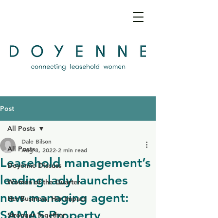
Post
All Posts
Dale Bilson
All Posts
Aug 8, 2022
2 min read
Leasehold management’s
Doyenne Discuss
leading lady launches
Women of the Quarter
new managing agent:
Her Business, Her Impact
SAMAS Property
Stronger Together