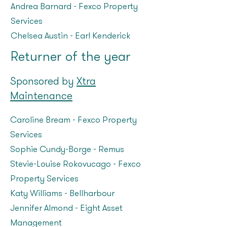
Andrea Barnard - Fexco Property
Services
Chelsea Austin – Earl Kenderick
Returner of the year
Sponsored by
Xtra
Maintenance
Caroline Bream – Fexco Property
Services
Sophie Cundy-Borge – Remus
Stevie-Louise Rokovucago – Fexco
Property Services
Katy Williams – Bellharbour
Jennifer Almond - Eight Asset
Management