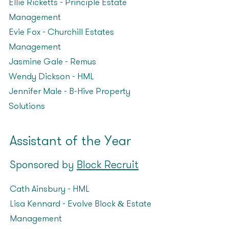
Ellie Ricketts – Principle Estate
Management
Evie Fox – Churchill Estates
Management
Jasmine Gale – Remus
Wendy Dickson – HML
Jennifer Male – B-Hive Property
Solutions
Assistant of the Year
Sponsored by
Block Recruit
Cath Ainsbury – HML
Lisa Kennard – Evolve Block & Estate
Management