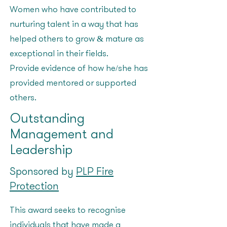
Women who have contributed to
nurturing talent in a way that has
helped others to grow & mature as
exceptional in their fields.
Provide evidence of how he/she has
provided mentored or supported
others?
Outstanding
Management and
Leadership
Sponsored by
PLP Fire
Protection
This award seeks to recognise
individuals that have made a