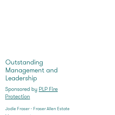
Outstanding
Management and
Leadership
Sponsored by
PLP Fire
Protection
Jodie Fraser - Fraser Allen Estate