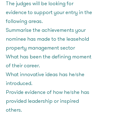
The judges will be looking for
evidence to support your entry in the
following areas:
Summarise the achievements your
nominee has made to the leasehold
property management sector
What has been the defining moment
of their career?
What innovative ideas has he/she
introduced?
Provide evidence of how he/she has
provided leadership or inspired
others?
Advancing Diversity in
the Workplace