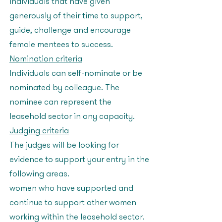
individuals that have given
generously of their time to support,
guide, challenge and encourage
female mentees to success.
Nomination criteria
Individuals can self-nominate or be
nominated by colleague. The
nominee can represent the
leasehold sector in any capacity.
Judging criteria
The judges will be looking for
evidence to support your entry in the
following areas:
women who have supported and
continue to support other women
working within the leasehold sector.