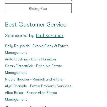
Rising Star
Best Customer Service
Sponsored by
Earl Kendrick
Sally Reynolds – Evolve Block & Estate
Management
Anita Cushing – Burns Hamilton
Seran Fitzpatrick – Principle Estate
Management
Nicola Thacker – Rendall and Rittner
Alyx Chapple – Fexco Property Services
Alice Baker – Fraser Allen Estate
Management