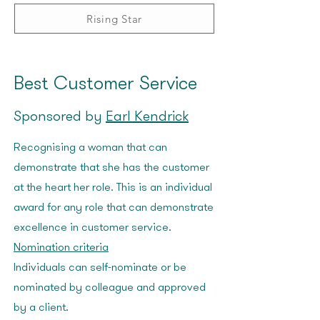
Rising Star
Best Customer Service
Sponsored by
Earl Kendrick
Recognising a woman that can
demonstrate that she has the customer
at the heart her role. This is an individual
award for any role that can demonstrate
excellence in customer service.
Nomination criteria
Individuals can self-nominate or be
nominated by colleague and approved
by a client.