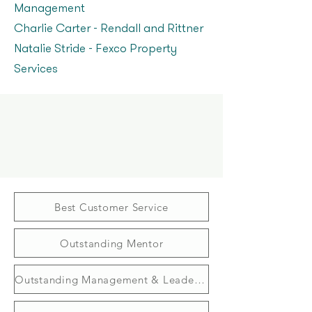
Management
Charlie Carter – Rendall and Rittner
Natalie Stride - Fexco Property
Services
Best Customer Service
Outstanding Mentor
Outstanding Management & Leadership