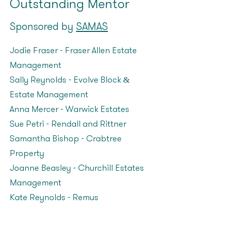
Outstanding Mentor
Sponsored by
SAMAS
Jodie Fraser - Fraser Allen Estate
Management
Sally Reynolds – Evolve Block &
Estate Management
Anna Mercer – Warwick Estates
Sue Petri – Rendall and Rittner
Samantha Bishop – Crabtree
Property
Joanne Beasley – Churchill Estates
Management
Kate Reynolds – Remus