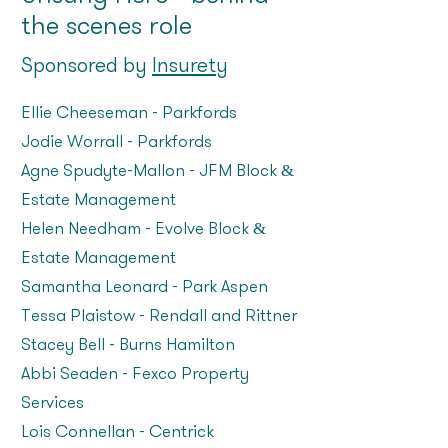
the scenes role
Sponsored by
Insurety
Ellie Cheeseman – Parkfords
Jodie Worrall – Parkfords
Agne Spudyte-Mallon – JFM Block &
Estate Management
Helen Needham – Evolve Block &
Estate Management
Samantha Leonard – Park Aspen
Tessa Plaistow – Rendall and Rittner
Stacey Bell – Burns Hamilton
Abbi Seaden – Fexco Property
Services
Lois Connellan – Centrick