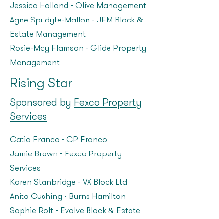
Jessica Holland - Olive Management
Agne Spudyte-Mallon – JFM Block &
Estate Management
Rosie-May Flamson – Glide Property
Management
Rising Star
Sponsored by
Fexco Property
Services
Catia Franco – CP Franco
Jamie Brown - Fexco Property
Services
Karen Stanbridge - VX Block Ltd
Anita Cushing – Burns Hamilton
Sophie Rolt – Evolve Block & Estate