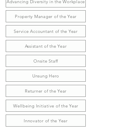
Advancing Diversity in the Workplace
Property Manager of the Year
Service Accountant of the Year
Assistant of the Year
Onsite Staff
Unsung Hero
Returner of the Year
Wellbeing Initiative of the Year
Innovator of the Year