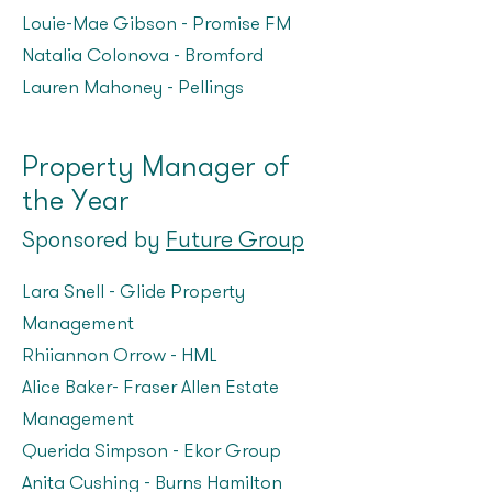
Louie-Mae Gibson – Promise FM
Natalia Colonova - Bromford
Lauren Mahoney – Pellings
Property Manager of
the Year
Sponsored by
Future Group
Lara Snell – Glide Property
Management
Rhiiannon Orrow – HML
Alice Baker- Fraser Allen Estate
Management
Querida Simpson – Ekor Group
Anita Cushing – Burns Hamilton