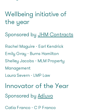
Wellbeing initiative of
the year
Sponsored by
JHM Contracts
Rachel Maguire – Earl Kendrick
Emily Gray – Burns Hamilton
Shelley Jacobs – MLM Property
Management
Laura Severn – LMP Law
Innovator of the Year
Sponsored by
Adiuvo
Catia Franco – C P Franco