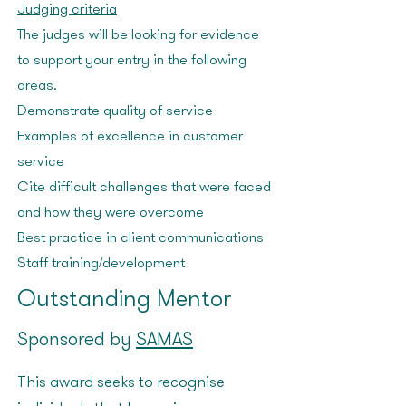
Judging criteria
The judges will be looking for evidence
to support your entry in the following
areas:
Demonstrate quality of service
Examples of excellence in customer
service
Cite difficult challenges that were faced
and how they were overcome
Best practice in client communications
Staff training/development
Outstanding Mentor
Sponsored by
SAMAS
This award seeks to recognise