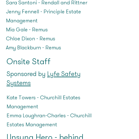
Sara Santoni – Rendall and Rittner
Jenny Fennell – Principle Estate
Management
Mia Gale – Remus
Chloe Dixon – Remus
Amy Blackburn – Remus
Onsite Staff
Sponsored by
Lyfe Safety
Systems
Kate Towers – Churchill Estates
Management
Emma Loughran-Charles - Churchill
Estates Management
Unsung Hero - behind