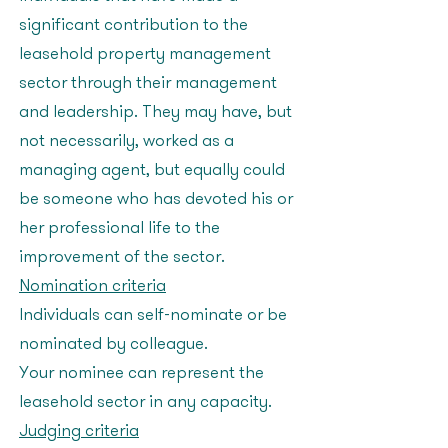
significant contribution to the
leasehold property management
sector through their management
and leadership. They may have, but
not necessarily, worked as a
managing agent, but equally could
be someone who has devoted his or
her professional life to the
improvement of the sector.
Nomination criteria
Individuals can self-nominate or be
nominated by colleague.
Your nominee can represent the
leasehold sector in any capacity.
Judging criteria