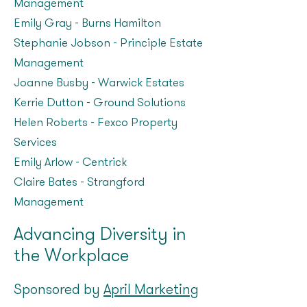
Management
Emily Gray - Burns Hamilton
Stephanie Jobson - Principle Estate
Management
Joanne Busby – Warwick Estates
Kerrie Dutton - Ground Solutions
Helen Roberts - Fexco Property
Services
Emily Arlow – Centrick
Claire Bates – Strangford
Management
Advancing Diversity in
the Workplace
Sponsored by
April Marketing