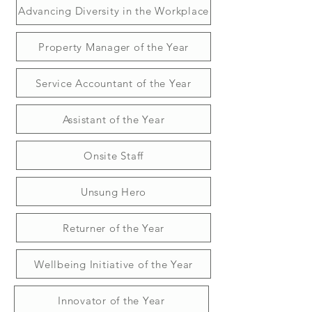
Advancing Diversity in the Workplace
Property Manager of the Year
Service Accountant of the Year
Assistant of the Year
Onsite Staff
Unsung Hero
Returner of the Year
Wellbeing Initiative of the Year
Innovator of the Year