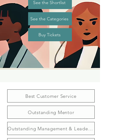
See the Shortlist
See the Categories
Buy Tickets
Best Customer Service
Outstanding Mentor
Outstanding Management & Leadership