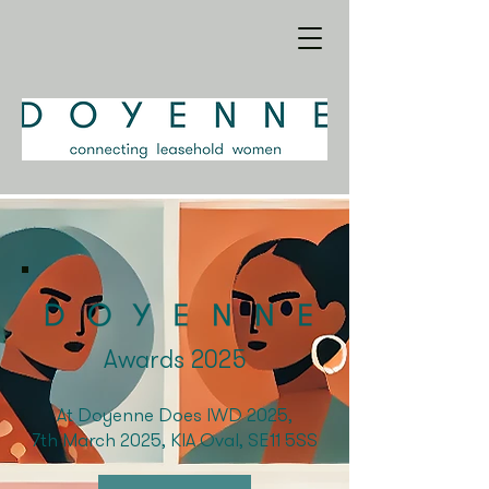
Awards 2025
At Doyenne Does IWD 2025,
7th March 2025, KIA Oval, SE11 5SS