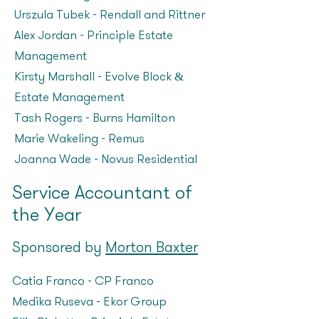
Urszula Tubek – Rendall and Rittner
Alex Jordan – Principle Estate
Management
Kirsty Marshall – Evolve Block &
Estate Management
Tash Rogers – Burns Hamilton
Marie Wakeling – Remus
Joanna Wade – Novus Residential
Service Accountant of
the Year
Sponsored by
Morton Baxter
Catia Franco – CP Franco
Medika Ruseva – Ekor Group