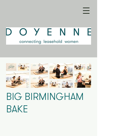
BIG BIRMINGHAM
BAKE