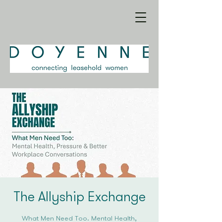
The Allyship Exchange
What Men Need Too: Mental Health,