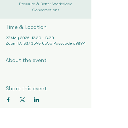
Pressure & Better Workplace
Conversations
Time & Location
27 May 2026, 12:30 – 13:30
Zoom ID: 837 3598 0555 Passcode 698971
About the event
Share this event