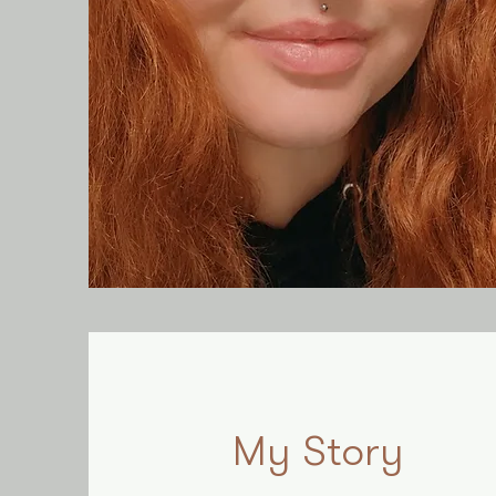
My Story