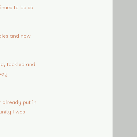
tinues to be so
roles and now
ed, tackled and
way!
 already put in
nity I was