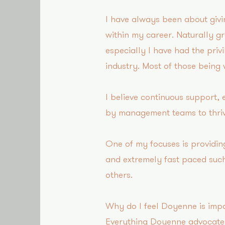
I have always been about givi
within my career. Naturally g
especially I have had the priv
industry. Most of those being
I believe continuous support,
by management teams to thriv
One of my focuses is providin
and extremely fast paced such
others.
Why do I feel Doyenne is impo
Everything Doyenne advocates