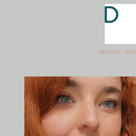
WELCOME
BLO