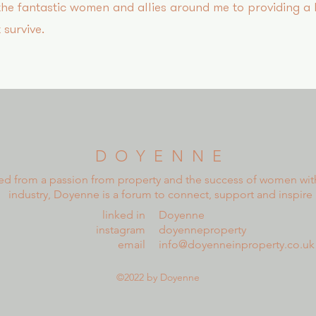
 the fantastic women and allies around me to providing a
 survive.
D O Y E N N E
ed from a passion from property and the success of women wit
industry, Doyenne is a forum to connect, support and inspire
linked in
Doyenne
instagram
doyenneproperty
email
info@doyenneinproperty.co.uk
©2022 by Doyenne