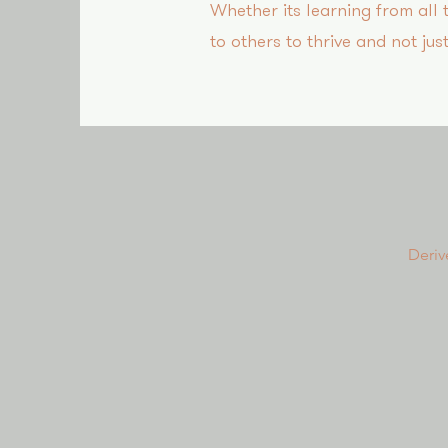
Whether its learning from all
to others to thrive and not just
Deriv