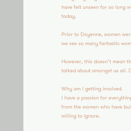
have felt unseen for so long w
today.
Prior to Doyenne, women were 
we see so many fantastic wom
However, this doesn’t mean the
talked about amongst us all. 
Why am I getting involved?
I have a passion for everythi
from the women who have buil
willing to ignore.