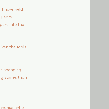
 I have held
4 years
gers into the
iven the tools
er changing
ng stones than
ny women who