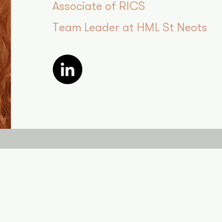
Associate of RICS
Team Leader at HML St Neots