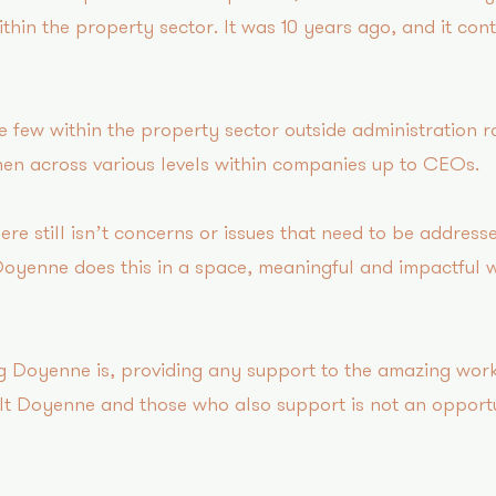
ithin the property sector. It was 10 years ago, and it con
few within the property sector outside administration 
en across various levels within companies up to CEOs.
re still isn’t concerns or issues that need to be address
Doyenne does this in a space, meaningful and impactful 
ng Doyenne is, providing any support to the amazing work
t Doyenne and those who also support is not an opportu