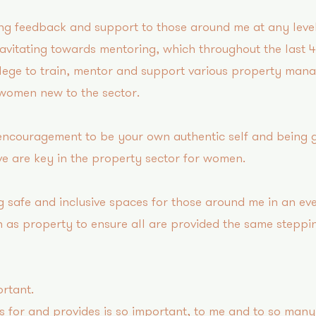
ng feedback and support to those around me at any level
ravitating towards mentoring, which throughout the last 
ilege to train, mentor and support various property mana
 women new to the sector.
 encouragement to be your own authentic self and being g
e are key in the property sector for women.
g safe and inclusive spaces for those around me in an ev
 as property to ensure all are provided the same steppi
rtant?
 for and provides is so important, to me and to so ma