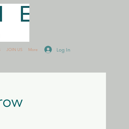
Log In
S
JOIN US
More
rrow