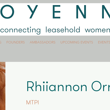
G
FOUNDERS
AMBASSADORS
UPCOMING EVENTS
EVENT
Rhiiannon O
MTPI