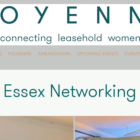
G
FOUNDERS
AMBASSADORS
UPCOMING EVENTS
EVENT
Essex Networking