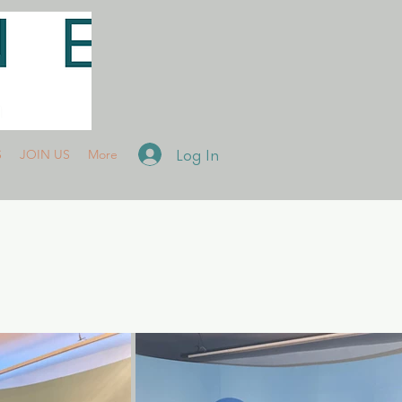
Log In
S
JOIN US
More