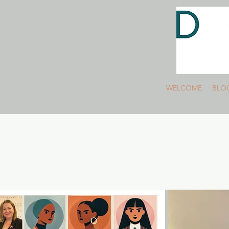
WELCOME
BLO