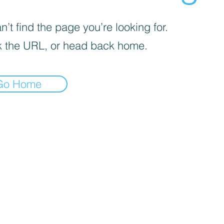
’t find the page you’re looking for.
 the URL, or head back home.
Go Home