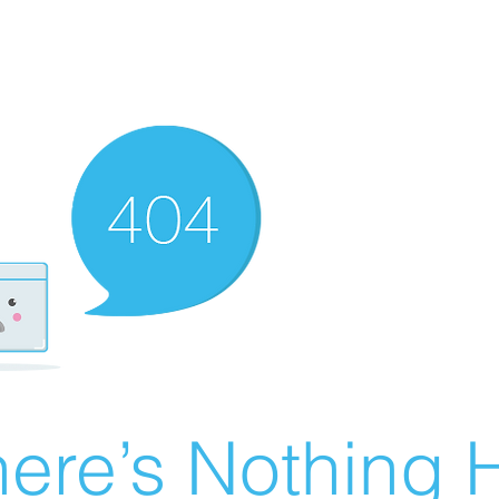
ere’s Nothing H