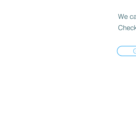
We can
Check