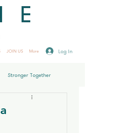
Log In
S
JOIN US
More
Stronger Together
ra