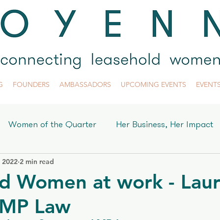
G
FOUNDERS
AMBASSADORS
UPCOMING EVENTS
EVENT
Women of the Quarter
Her Business, Her Impact
, 2022
2 min read
yenne
d Women at work - Lau
LMP Law