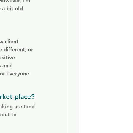
However, I’m 
 a bit old 
w client 
 different, or 
sitive 
s and 
for everyone 
rket place?
aking us stand 
bout to 