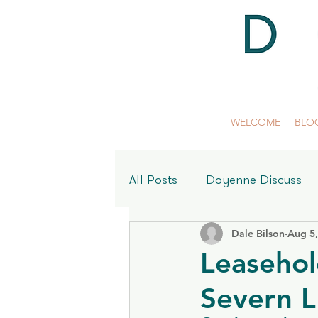
WELCOME
BLO
All Posts
Doyenne Discuss
Dale Bilson
Aug 5
Meet the Women Behind Do
Leasehol
Severn 