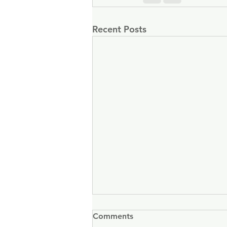
Recent Posts
Comments