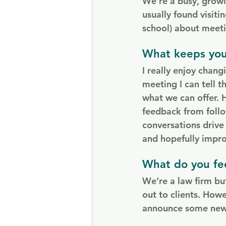
We’re a busy, growi
usually found visiti
school) about meeti
What keeps you
I really enjoy chan
meeting I can tell t
what we can offer. 
feedback from follo
conversations drive
and hopefully improv
What do you fee
We’re a law firm but
out to clients. Howe
announce some new o