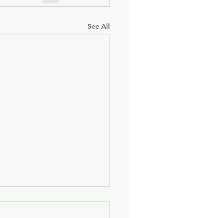
See All