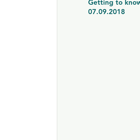
Getting to kno
07.09.2018