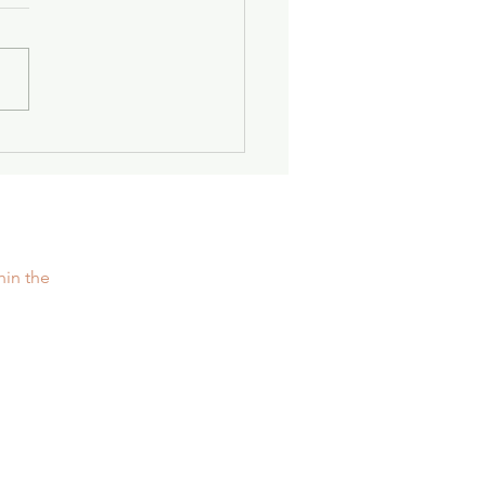
nger Together: Women
easehold
hin the