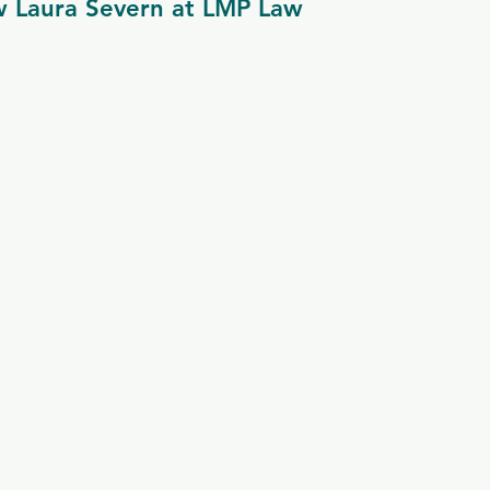
w Laura Severn at LMP Law