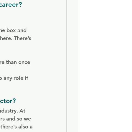
career?
the box and 
here. There’s 
re than once 
 any role if 
ctor?
dustry. At 
ers and so we 
there’s also a 