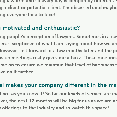
ng law firm and so every day is completely different. 
ng a client or potential client. I’m obsessed (and maybe
ng everyone face to face!
 motivated and enthusiastic?
ging people’s perception of lawyers. Sometimes in a ne
here’s scepticism of what I am saying about how we are
However, fast forward to a few months later and the po
w up meetings really gives me a buzz. Those meeting
 me on to ensure we maintain that level of happiness 
e on it further.
l makes your company different in the ma
 not as you know it! So far our levels of service are m
ver, the next 12 months will be big for us as we are a
fferings to the industry and so watch this space!