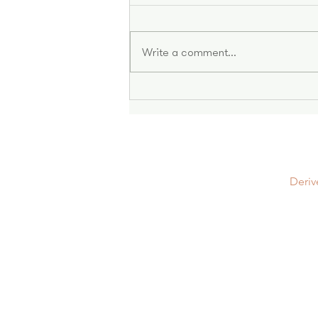
Write a comment...
Stronger Together: Women
In Leasehold
Deriv