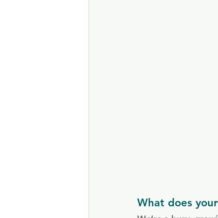
What does your 