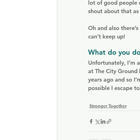
lot of good people 
shout about that as
Oh and also there’
can’t keep up!
What do you do
Unfortunately, I’m 
at The City Ground 
years ago and so I’
possible I escape t
Stronger Together