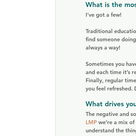
What is the mos
I’ve got a few!
Traditional educati
find someone doing 
always a way!
Sometimes you have 
and each time it’s r
Finally, regular time
you feel refreshed.
What drives yo
The negative and so
LMP
 we’re a mix of
understand the thing