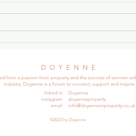
Stronger Together: Women
Stro
In Leasehold
In L
D O Y E N N E
ed from a passion from property and the success of women wit
industry, Doyenne is a forum to connect, support and inspire
linked in
Doyenne
instagram
doyenneproperty
email
info@doyenneinproperty.co.uk
©2022 by Doyenne