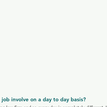
job involve on a day to day basis?