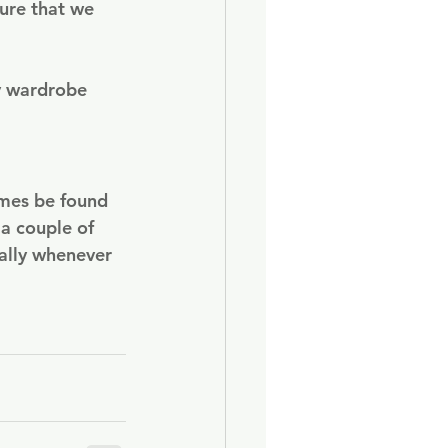
ure that we 
y wardrobe 
imes be found 
a couple of 
ally whenever 