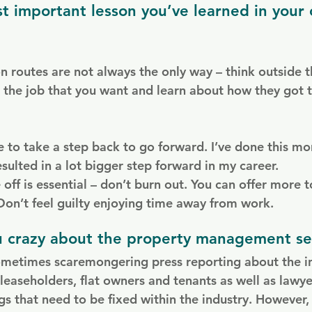
t important lesson you’ve learned in your 
on routes are not always the only way – think outside 
the job that you want and learn about how they got t
to take a step back to go forward. I’ve done this mo
esulted in a lot bigger step forward in my career.
 off is essential – don’t burn out. You can offer more to
 Don’t feel guilty enjoying time away from work.
u crazy about the property management se
metimes scaremongering press reporting about the in
 leaseholders, flat owners and tenants as well as lawy
s that need to be fixed within the industry. However, 