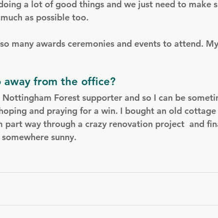
doing a lot of good things and we just need to make s
 much as possible too.
s so many awards ceremonies and events to attend. M
 away from the office?
a Nottingham Forest supporter and so I can be somet
hoping and praying for a win. I bought an old cottage 
m part way through a crazy renovation project  and fin
o somewhere sunny.